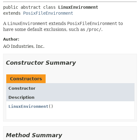
public abstract class 
LinuxEnvironment
extends 
PosixFileEnvironment
A
LinuxEnvironment
extends
PosixFileEnvironment
to
have some default exclusions, such as
/proc/
.
Author:
AO Industries, Inc.
Constructor Summary
Constructors
Constructor
Description
LinuxEnvironment
()
Method Summary