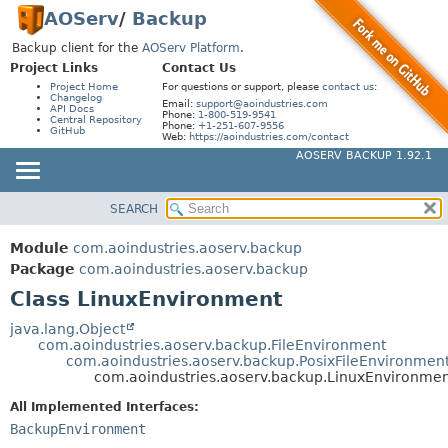
AOServ
/
Backup
Backup client for the
AOServ Platform
.
Project Links
Contact Us
Project Home
For questions or support, please
contact us
:
Changelog
Email:
support@aoindustries.com
API Docs
Phone:
1-800-519-9541
Central Repository
Phone:
+1-251-607-9556
GitHub
Web:
https://aoindustries.com/contact
AOSERV BACKUP 1.92.1
SEARCH
MODULE
SUMMARY:
NESTED
PACKAGE
Module
com.aoindustries.aoserv.backup
FIELD
CLASS
Package
com.aoindustries.aoserv.backup
CONSTR
Class LinuxEnvironment
USE
METHOD
TREE
java.lang.Object
com.aoindustries.aoserv.backup.FileEnvironment
INDEX
DETAIL:
com.aoindustries.aoserv.backup.PosixFileEnvironmen
com.aoindustries.aoserv.backup.LinuxEnvironme
HELP
FIELD
All Implemented Interfaces:
CONSTR
BackupEnvironment
METHOD