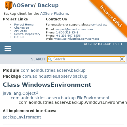
AOServ
/
Backup
Backup client for the
AOServ Platform
.
Project Links
Contact Us
Project Home
For questions or support, please
contact us
:
Changelog
Email:
support@aoindustries.com
API Docs
Phone:
1-800-519-9541
Central Repository
Phone:
+1-251-607-9556
GitHub
Web:
https://aoindustries.com/contact
AOSERV BACKUP 1.92.1
SEARCH
MODULE
SUMMARY:
NESTED
PACKAGE
Module
com.aoindustries.aoserv.backup
FIELD
CLASS
Package
com.aoindustries.aoserv.backup
CONSTR
Class WindowsEnvironment
USE
METHOD
TREE
java.lang.Object
com.aoindustries.aoserv.backup.FileEnvironment
INDEX
DETAIL:
com.aoindustries.aoserv.backup.WindowsEnvironmen
HELP
FIELD
All Implemented Interfaces:
CONSTR
BackupEnvironment
METHOD