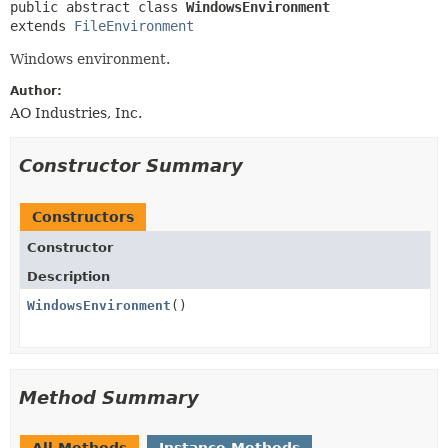
public abstract class 
WindowsEnvironment
extends 
FileEnvironment
Windows environment.
Author:
AO Industries, Inc.
Constructor Summary
Constructors
Constructor
Description
WindowsEnvironment
()
Method Summary
All Methods
Instance Methods