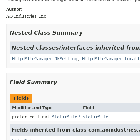
Author:
AO Industries, Inc.
Nested Class Summary
Nested classes/interfaces inherited fr
HttpdSiteManager.JkSetting
,
HttpdSiteManager.Locati
Field Summary
Fields
Modifier and Type
Field
protected final
StaticSite
staticSite
Fields inherited from class com.aoindustries