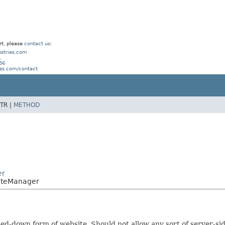
rt, please
contact us
:
stries.com
1
56
ies.com/contact
TR |
METHOD
er
SiteManager
ed-down form of website. Should not allow any sort of server-si