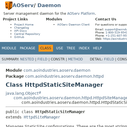
AOServ
/
Daemon
Server management daemon for the
AOServ Platform
.
Project Links
Modules
Contact Us
Project Home
AOServ Daemon Client
For questions or suppo
Changelog
Email:
support@aoindu
API Docs
Phone:
1-800-519-954
Central Repository
Phone:
+1-251-607-95
GitHub
Web:
https://aoindustr
MODULE
PACKAGE
CLASS
USE
TREE
INDEX
HELP
SUMMARY:
NESTED
|
FIELD
|
CONSTR |
METHOD
DETAIL:
FIELD
|
CONS
Module
com.aoindustries.aoserv.daemon
Package
com.aoindustries.aoserv.daemon.httpd
Class HttpdStaticSiteManager
java.lang.Object
com.aoindustries.aoserv.daemon.httpd.HttpdSiteManag
com.aoindustries.aoserv.daemon.httpd.HttpdStatic
public class 
HttpdStaticSiteManager
extends 
HttpdSiteManager
Manages StaticSite configurations. These are the most stripp