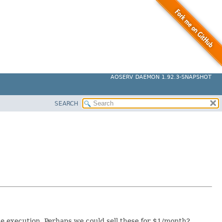
AOSERV DAEMON 1.92.3-SNAPSHOT
SEARCH
de execution. Perhaps we could sell these for $1/month?