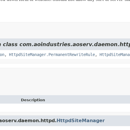
om class com.aoindustries.aoserv.daemon.htt
on
,
HttpdSiteManager.PermanentRewriteRule
,
HttpdSiteMana
Description
.aoserv.daemon.httpd.
HttpdSiteManager