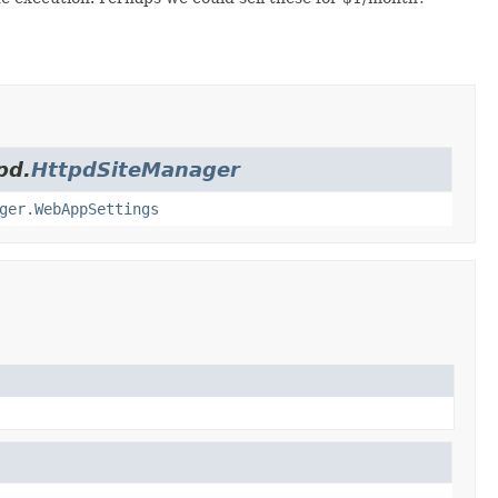
pd.
HttpdSiteManager
ger.WebAppSettings