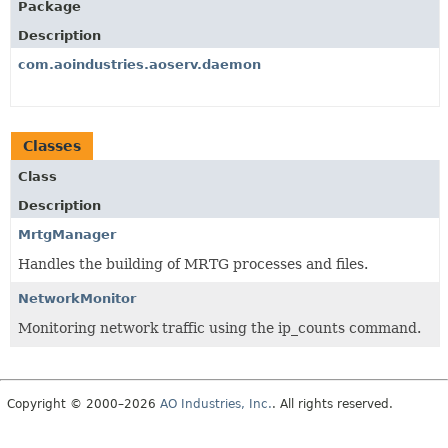
Package
Description
com.aoindustries.aoserv.daemon
Classes
Class
Description
MrtgManager
Handles the building of MRTG processes and files.
NetworkMonitor
Monitoring network traffic using the ip_counts command.
Copyright © 2000–2026
AO Industries, Inc.
. All rights reserved.