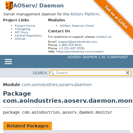
AOServ
/
Daemon
Server management daemon for the
AOServ Platform
.
Project Links
Modules
Project Home
AOServ Daemon Client
Changelog
Contact Us
API Docs
Central Repository
For questions or support, please
contact us
:
GitHub
Email:
support@aoindustries.com
Phone:
1-800-519-9541
Phone:
+1-251-607-9556
Web:
https://aoindustries.com/contact
AOSERV DAEMON 1.92.3-SNAPSHOT
SEARCH
MODULE
PACKAGE:
DESCRIPTION
PACKAGE
Module
com.aoindustries.aoserv.daemon
RELATED PACKAGES
CLASS
Package
CLASSES AND INTERFACES
USE
com.aoindustries.aoserv.daemon.mon
TREE
package 
com.aoindustries.aoserv.daemon.monitor
INDEX
HELP
Related Packages