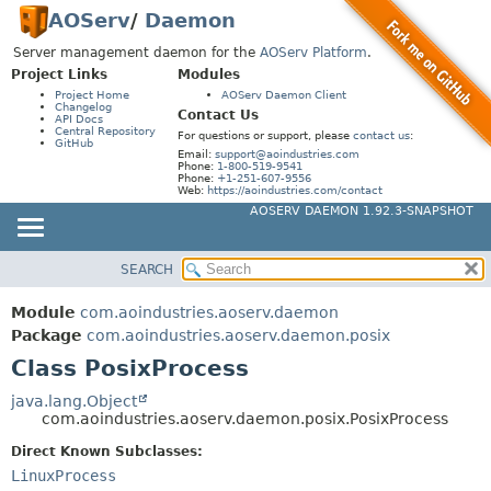
AOServ
/
Daemon
Server management daemon for the
AOServ Platform
.
Project Links
Modules
Project Home
AOServ Daemon Client
Changelog
Contact Us
API Docs
Central Repository
For questions or support, please
contact us
:
GitHub
Email:
support@aoindustries.com
Phone:
1-800-519-9541
Phone:
+1-251-607-9556
Web:
https://aoindustries.com/contact
AOSERV DAEMON 1.92.3-SNAPSHOT
SEARCH
MODULE
SUMMARY:
NESTED
PACKAGE
Module
com.aoindustries.aoserv.daemon
FIELD
CLASS
Package
com.aoindustries.aoserv.daemon.posix
CONSTR
Class PosixProcess
USE
METHOD
TREE
java.lang.Object
com.aoindustries.aoserv.daemon.posix.PosixProcess
INDEX
DETAIL:
Direct Known Subclasses:
HELP
FIELD
LinuxProcess
CONSTR