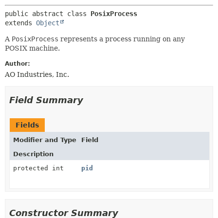
METHOD
public abstract class 
PosixProcess
extends 
Object
A
PosixProcess
represents a process running on any
POSIX machine.
Author:
AO Industries, Inc.
Field Summary
Fields
Modifier and Type
Field
Description
protected int
pid
Constructor Summary