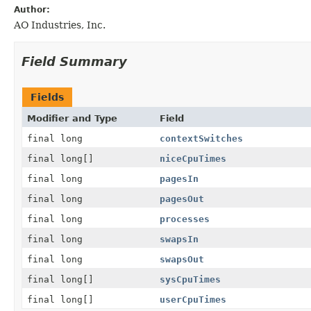
Author:
AO Industries, Inc.
Field Summary
Fields
Modifier and Type
Field
final long
contextSwitches
final long[]
niceCpuTimes
final long
pagesIn
final long
pagesOut
final long
processes
final long
swapsIn
final long
swapsOut
final long[]
sysCpuTimes
final long[]
userCpuTimes