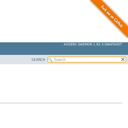
AOSERV DAEMON 1.92.3-SNAPSHOT
SEARCH