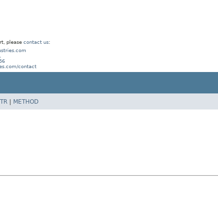
rt, please
contact us
:
stries.com
1
56
ies.com/contact
TR
|
METHOD