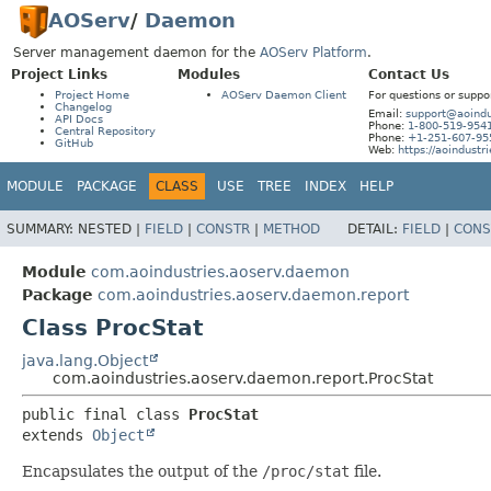
AOServ
/
Daemon
Server management daemon for the
AOServ Platform
.
Project Links
Modules
Contact Us
Project Home
AOServ Daemon Client
For questions or suppo
Changelog
Email:
support@aoindu
API Docs
Phone:
1-800-519-954
Central Repository
Phone:
+1-251-607-95
GitHub
Web:
https://aoindustr
MODULE
PACKAGE
CLASS
USE
TREE
INDEX
HELP
SUMMARY:
NESTED |
FIELD
|
CONSTR
|
METHOD
DETAIL:
FIELD
|
CONS
Module
com.aoindustries.aoserv.daemon
Package
com.aoindustries.aoserv.daemon.report
Class ProcStat
java.lang.Object
com.aoindustries.aoserv.daemon.report.ProcStat
public final class 
ProcStat
extends 
Object
Encapsulates the output of the
/proc/stat
file.