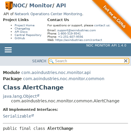
NOC
/
Monitor
/
API
API of
Network Operations Center Monitoring
.
Project Links
Contact Us
Project Home
For questions or support, please
contact us
:
Changelog
Email:
support@aoindustries.com
API Docs
Phone:
1-800-519-9541
Central Repository
Phone:
+1-251-607-9556
GitHub
Web:
https://aoindustries.com/contact
NOC MONITOR API 1.4.0
SEARCH
MODULE
SUMMARY:
NESTED
PACKAGE
Module
com.aoindustries.noc.monitor.api
FIELD
CLASS
Package
com.aoindustries.noc.monitor.common
CONSTR
Class AlertChange
USE
METHOD
TREE
java.lang.Object
com.aoindustries.noc.monitor.common.AlertChange
INDEX
DETAIL:
All Implemented Interfaces:
HELP
FIELD
Serializable
CONSTR
METHOD
public final class 
AlertChange