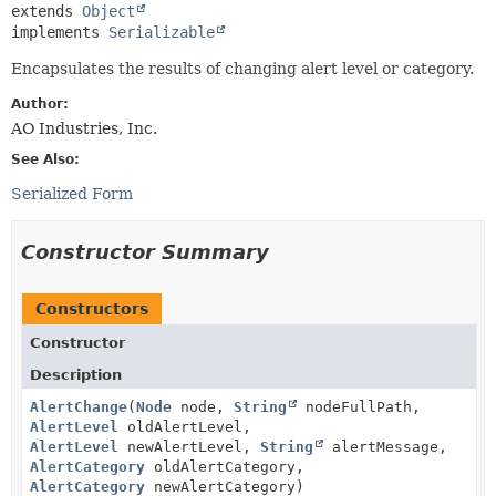
extends 
Object
implements 
Serializable
Encapsulates the results of changing alert level or category.
Author:
AO Industries, Inc.
See Also:
Serialized Form
Constructor Summary
Constructors
Constructor
Description
AlertChange
(
Node
node,
String
nodeFullPath,
AlertLevel
oldAlertLevel,
AlertLevel
newAlertLevel,
String
alertMessage,
AlertCategory
oldAlertCategory,
AlertCategory
newAlertCategory)