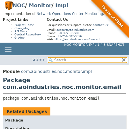
NOC
/
Monitor
/
Impl
Implementation of
Network Operations Center Monitoring
.
Project Links
Contact Us
Project Home
For questions or support, please
contact us
:
Changelog
Email:
support@aoindustries.com
API Docs
Phone:
1-800-519-9541
Central Repository
Phone:
+1-251-607-9556
GitHub
Web:
https://aoindustries.com/contact
NOC MONITOR IMPL 1.4.3-SNAPSHOT
SEARCH
MODULE
PACKAGE:
DESCRIPTION
PACKAGE
Module
com.aoindustries.noc.monitor.impl
RELATED PACKAGES
CLASS
Package
CLASSES AND INTERFACES
USE
com.aoindustries.noc.monitor.email
TREE
package 
com.aoindustries.noc.monitor.email
INDEX
HELP
Related Packages
Package
Description