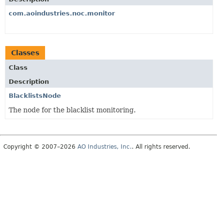
com.aoindustries.noc.monitor
Classes
Class
Description
BlacklistsNode
The node for the blacklist monitoring.
Copyright © 2007–2026
AO Industries, Inc.
. All rights reserved.