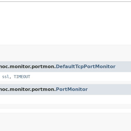
.noc.monitor.portmon.
DefaultTcpPortMonitor
,
ssl
,
TIMEOUT
.noc.monitor.portmon.
PortMonitor