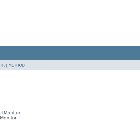
TR
|
METHOD
rtMonitor
tMonitor