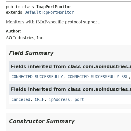
public class 
ImapPortMonitor
extends 
DefaultTcpPortMonitor
Monitors with IMAP-specific protocol support.
Author:
AO Industries, Inc.
Field Summary
Fields inherited from class com.aoindustries
CONNECTED_SUCCESSFULLY
,
CONNECTED_SUCCESSFULLY_SSL
Fields inherited from class com.aoindustries
canceled
,
CRLF
,
ipAddress
,
port
Constructor Summary