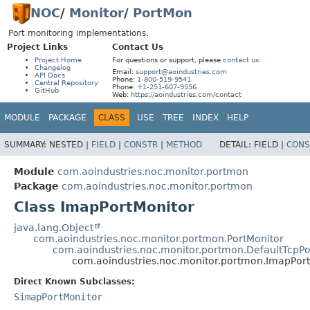
NOC
/
Monitor
/
PortMon
Port monitoring implementations.
Project Links
Contact Us
Project Home
For questions or support, please
contact us
:
Changelog
Email:
support@aoindustries.com
API Docs
Phone:
1-800-519-9541
Central Repository
Phone:
+1-251-607-9556
GitHub
Web:
https://aoindustries.com/contact
MODULE
PACKAGE
CLASS
USE
TREE
INDEX
HELP
SUMMARY:
NESTED |
FIELD
|
CONSTR
|
METHOD
DETAIL:
FIELD |
CONS
Module
com.aoindustries.noc.monitor.portmon
Package
com.aoindustries.noc.monitor.portmon
Class ImapPortMonitor
java.lang.Object
com.aoindustries.noc.monitor.portmon.PortMonitor
com.aoindustries.noc.monitor.portmon.DefaultTcpPo
com.aoindustries.noc.monitor.portmon.ImapPor
Direct Known Subclasses:
SimapPortMonitor