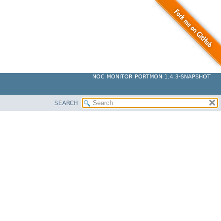
NOC MONITOR PORTMON 1.4.3-SNAPSHOT
SEARCH