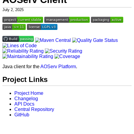
July 2, 2025
Java client for the
AOServ Platform
.
Project Links
Project Home
Changelog
API Docs
Central Repository
GitHub