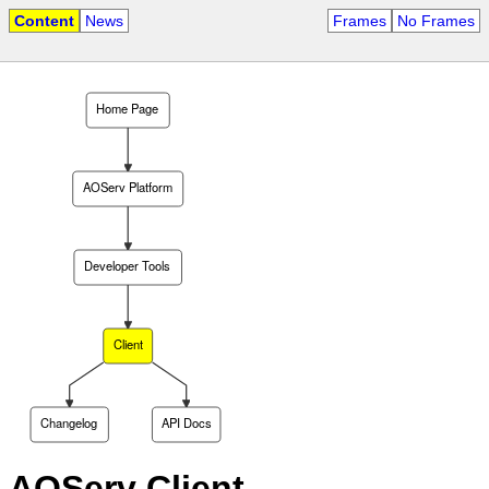
Content
News
Frames
No Frames
Home Page
AOServ Platform
Developer Tools
Client
Changelog
API Docs
AOServ Client