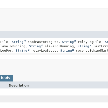
gFile,
String
readMasterLogPos,
String
relayLogFile,
S
laveIoRunning,
String
slaveSqlRunning,
String
lastErr
rLogPos,
String
relayLogSpace,
String
secondsBehindMas
thods
Description