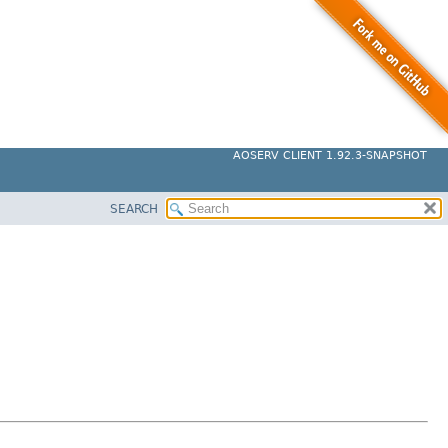
AOSERV CLIENT 1.92.3-SNAPSHOT
SEARCH