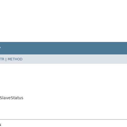
P
TR
|
METHOD
.SlaveStatus
s