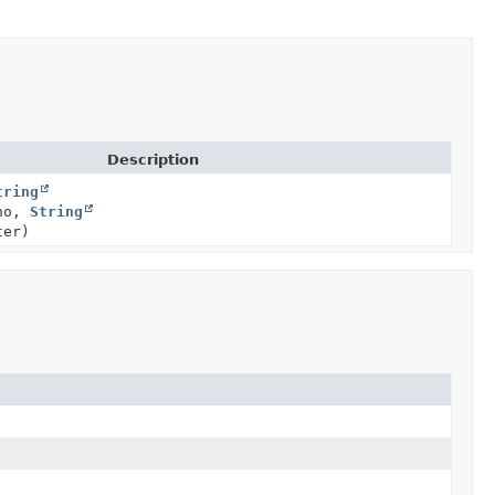
Description
tring
no,
String
ter)