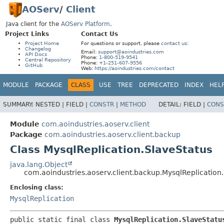
AOServ
/
Client
Java client for the
AOServ Platform
.
Project Links
Contact Us
Project Home
For questions or support, please
contact us
:
Changelog
Email:
support@aoindustries.com
API Docs
Phone:
1-800-519-9541
Central Repository
Phone:
+1-251-607-9556
GitHub
Web:
https://aoindustries.com/contact
MODULE
PACKAGE
CLASS
USE
TREE
DEPRECATED
INDEX
HEL
SUMMARY:
NESTED |
FIELD |
CONSTR
|
METHOD
DETAIL:
FIELD |
CONS
Module
com.aoindustries.aoserv.client
Package
com.aoindustries.aoserv.client.backup
Class MysqlReplication.SlaveStatus
java.lang.Object
com.aoindustries.aoserv.client.backup.MysqlReplication
Enclosing class:
MysqlReplication
public static final class 
MysqlReplication.SlaveStatu