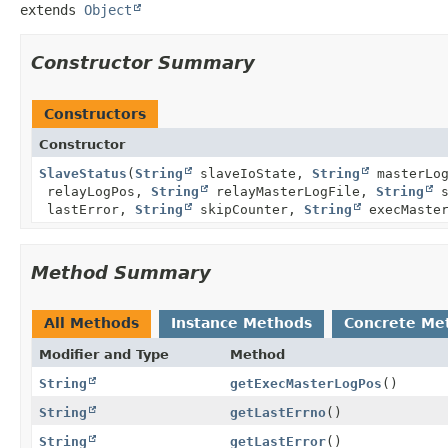
extends 
Object
Constructor Summary
Constructors
Constructor
SlaveStatus
(
String
slaveIoState,
String
masterLo
relayLogPos,
String
relayMasterLogFile,
String
s
lastError,
String
skipCounter,
String
execMaste
Method Summary
All Methods
Instance Methods
Concrete Me
Modifier and Type
Method
String
getExecMasterLogPos
()
String
getLastErrno
()
String
getLastError
()