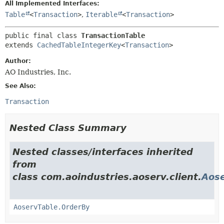
All Implemented Interfaces:
Table
<
Transaction
>
,
Iterable
<
Transaction
>
public final class 
TransactionTable
extends 
CachedTableIntegerKey
<
Transaction
>
Author:
AO Industries, Inc.
See Also:
Transaction
Nested Class Summary
Nested classes/interfaces inherited
from
class com.aoindustries.aoserv.client.
Aose
AoservTable.OrderBy