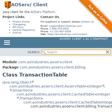
AOServ
/
Client
Java client for the
AOServ Platform
.
Project Links
Contact Us
Project Home
For questions or support, please
contact us
:
Changelog
Email:
support@aoindustries.com
API Docs
Phone:
1-800-519-9541
Central Repository
Phone:
+1-251-607-9556
GitHub
Web:
https://aoindustries.com/contact
AOSERV CLIENT 1.92.3-SNAPSHOT
SEARCH
MODULE
SUMMARY:
NESTED
PACKAGE
Module
com.aoindustries.aoserv.client
FIELD
CLASS
Package
com.aoindustries.aoserv.client.billing
CONSTR
Class TransactionTable
USE
METHOD
TREE
java.lang.Object
com.aoindustries.aoserv.client.AoservTable
<
Integer
,
DEPRECATED
DETAIL:
Transaction
>
com.aoindustries.aoserv.client.CachedTable
<
Integer
INDEX
FIELD
,
Transaction
>
HELP
com.aoindustries.aoserv.client.CachedTableInteg
CONSTR
com.aoindustries.aoserv.client.billing.Transac
METHOD