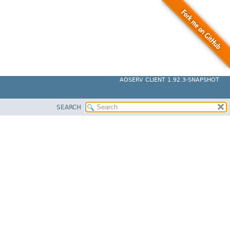
AOSERV CLIENT 1.92.3-SNAPSHOT
SEARCH