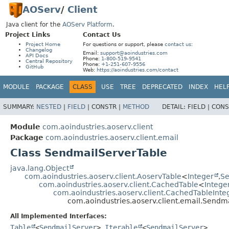
AOServ
/
Client
Java client for the
AOServ Platform
.
Project Links
Contact Us
Project Home
For questions or support, please
contact us
:
Changelog
Email:
support@aoindustries.com
API Docs
Phone:
1-800-519-9541
Central Repository
Phone:
+1-251-607-9556
GitHub
Web:
https://aoindustries.com/contact
MODULE
PACKAGE
CLASS
USE
TREE
DEPRECATED
INDEX
HEL
SUMMARY:
NESTED
|
FIELD
|
CONSTR |
METHOD
DETAIL:
FIELD |
CONS
Module
com.aoindustries.aoserv.client
Package
com.aoindustries.aoserv.client.email
Class SendmailServerTable
java.lang.Object
com.aoindustries.aoserv.client.AoservTable
<
Integer
,
Se
com.aoindustries.aoserv.client.CachedTable
<
Intege
com.aoindustries.aoserv.client.CachedTableInte
com.aoindustries.aoserv.client.email.Sendm
All Implemented Interfaces:
Table
<
SendmailServer
>
,
Iterable
<
SendmailServer
>