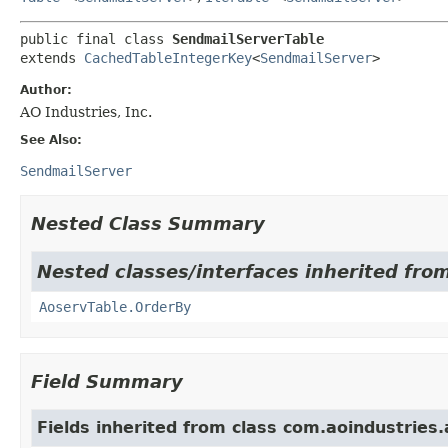
public final class 
SendmailServerTable
extends 
CachedTableIntegerKey
<
SendmailServer
>
Author:
AO Industries, Inc.
See Also:
SendmailServer
Nested Class Summary
Nested classes/interfaces inherited from
AoservTable.OrderBy
Field Summary
Fields inherited from class com.aoindustries.