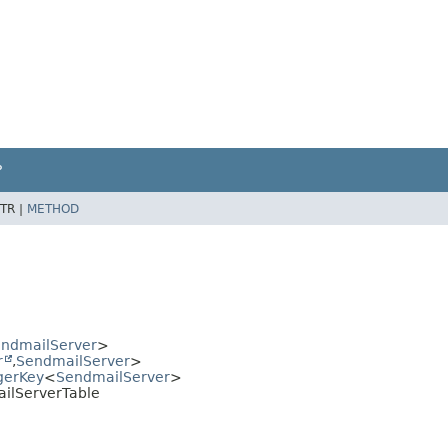
P
TR |
METHOD
ndmailServer
>
r
,
SendmailServer
>
gerKey
<
SendmailServer
>
ailServerTable