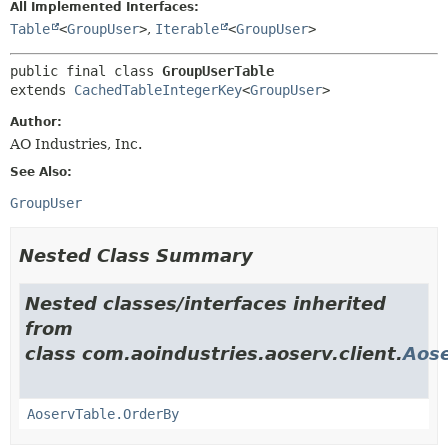
All Implemented Interfaces:
Table
<
GroupUser
>
,
Iterable
<
GroupUser
>
public final class 
GroupUserTable
extends 
CachedTableIntegerKey
<
GroupUser
>
Author:
AO Industries, Inc.
See Also:
GroupUser
Nested Class Summary
Nested classes/interfaces inherited
from
class com.aoindustries.aoserv.client.
Aose
AoservTable.OrderBy