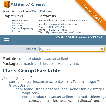
AOServ
/
Client
Java client for the
AOServ Platform
.
Project Links
Contact Us
Project Home
For questions or support, please
contact us
:
Changelog
Email:
support@aoindustries.com
API Docs
Phone:
1-800-519-9541
Central Repository
Phone:
+1-251-607-9556
GitHub
Web:
https://aoindustries.com/contact
AOSERV CLIENT 1.92.3-SNAPSHOT
SEARCH
MODULE
SUMMARY:
NESTED
PACKAGE
Module
com.aoindustries.aoserv.client
FIELD
CLASS
Package
com.aoindustries.aoserv.client.linux
CONSTR
Class GroupUserTable
USE
METHOD
TREE
java.lang.Object
com.aoindustries.aoserv.client.AoservTable
<
Integer
,
DEPRECATED
DETAIL:
GroupUser
>
com.aoindustries.aoserv.client.CachedTable
<
Integer
INDEX
FIELD
,
GroupUser
>
HELP
com.aoindustries.aoserv.client.CachedTableInteg
CONSTR
com.aoindustries.aoserv.client.linux.GroupUs
METHOD