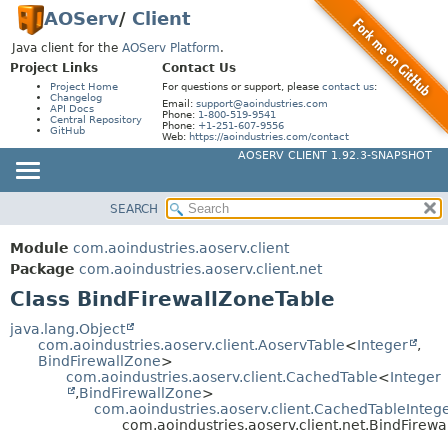
AOServ
/
Client
Java client for the
AOServ Platform
.
Project Links
Contact Us
Project Home
For questions or support, please
contact us
:
Changelog
Email:
support@aoindustries.com
API Docs
Phone:
1-800-519-9541
Central Repository
Phone:
+1-251-607-9556
GitHub
Web:
https://aoindustries.com/contact
AOSERV CLIENT 1.92.3-SNAPSHOT
SEARCH
MODULE
SUMMARY:
NESTED
PACKAGE
Module
com.aoindustries.aoserv.client
FIELD
CLASS
Package
com.aoindustries.aoserv.client.net
CONSTR
Class BindFirewallZoneTable
USE
METHOD
TREE
java.lang.Object
com.aoindustries.aoserv.client.AoservTable
<
Integer
,
DEPRECATED
DETAIL:
BindFirewallZone
>
com.aoindustries.aoserv.client.CachedTable
<
Integer
INDEX
FIELD
,
BindFirewallZone
>
HELP
com.aoindustries.aoserv.client.CachedTableInteg
CONSTR
com.aoindustries.aoserv.client.net.BindFirew
METHOD