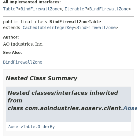
All Implemented Interfaces:
Table
<
BindFirewallZone
>
,
Iterable
<
BindFirewallZone
>
public final class 
BindFirewallZoneTable
extends 
CachedTableIntegerKey
<
BindFirewallZone
>
Author:
AO Industries, Inc.
See Also:
BindFirewallZone
Nested Class Summary
Nested classes/interfaces inherited
from
class com.aoindustries.aoserv.client.
Aose
AoservTable.OrderBy