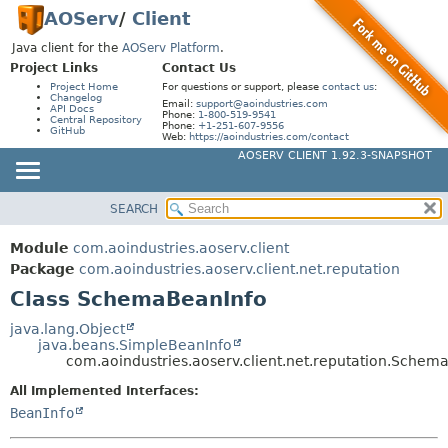
AOServ
/
Client
Java client for the
AOServ Platform
.
Project Links
Contact Us
Project Home
For questions or support, please
contact us
:
Changelog
Email:
support@aoindustries.com
API Docs
Phone:
1-800-519-9541
Central Repository
Phone:
+1-251-607-9556
GitHub
Web:
https://aoindustries.com/contact
AOSERV CLIENT 1.92.3-SNAPSHOT
SEARCH
MODULE
SUMMARY:
NESTED
PACKAGE
Module
com.aoindustries.aoserv.client
FIELD
CLASS
Package
com.aoindustries.aoserv.client.net.reputation
CONSTR
Class SchemaBeanInfo
USE
METHOD
TREE
java.lang.Object
java.beans.SimpleBeanInfo
DEPRECATED
DETAIL:
com.aoindustries.aoserv.client.net.reputation.Schem
INDEX
FIELD
All Implemented Interfaces:
HELP
CONSTR
BeanInfo
METHOD