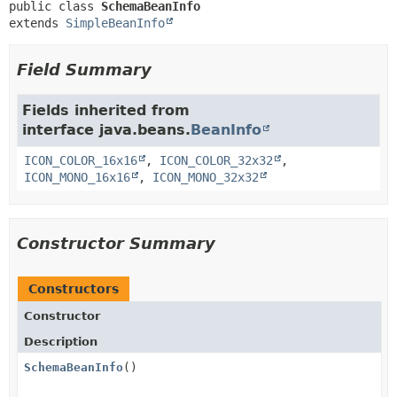
public class 
SchemaBeanInfo
extends 
SimpleBeanInfo
Field Summary
Fields inherited from
interface java.beans.
BeanInfo
ICON_COLOR_16x16
,
ICON_COLOR_32x32
,
ICON_MONO_16x16
,
ICON_MONO_32x32
Constructor Summary
Constructors
Constructor
Description
SchemaBeanInfo
()