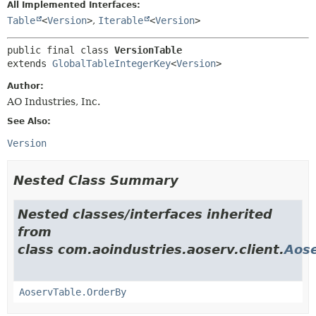
All Implemented Interfaces:
Table
<
Version
>
,
Iterable
<
Version
>
public final class 
VersionTable
extends 
GlobalTableIntegerKey
<
Version
>
Author:
AO Industries, Inc.
See Also:
Version
Nested Class Summary
Nested classes/interfaces inherited
from
class com.aoindustries.aoserv.client.
Aose
AoservTable.OrderBy