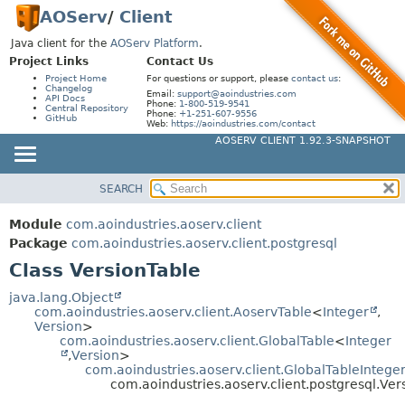
AOServ
/
Client
Java client for the
AOServ Platform
.
Project Links
Contact Us
Project Home
For questions or support, please
contact us
:
Changelog
Email:
support@aoindustries.com
API Docs
Phone:
1-800-519-9541
Central Repository
Phone:
+1-251-607-9556
GitHub
Web:
https://aoindustries.com/contact
AOSERV CLIENT 1.92.3-SNAPSHOT
SEARCH
MODULE
SUMMARY:
NESTED
PACKAGE
Module
com.aoindustries.aoserv.client
FIELD
CLASS
Package
com.aoindustries.aoserv.client.postgresql
CONSTR
Class VersionTable
USE
METHOD
TREE
java.lang.Object
com.aoindustries.aoserv.client.AoservTable
<
Integer
,
DEPRECATED
DETAIL:
Version
>
com.aoindustries.aoserv.client.GlobalTable
<
Integer
INDEX
FIELD
,
Version
>
HELP
com.aoindustries.aoserv.client.GlobalTableIntege
CONSTR
com.aoindustries.aoserv.client.postgresql.Ver
METHOD