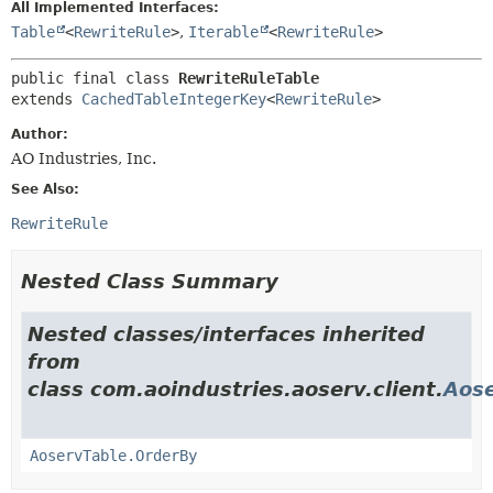
All Implemented Interfaces:
Table
<
RewriteRule
>
,
Iterable
<
RewriteRule
>
public final class 
RewriteRuleTable
extends 
CachedTableIntegerKey
<
RewriteRule
>
Author:
AO Industries, Inc.
See Also:
RewriteRule
Nested Class Summary
Nested classes/interfaces inherited
from
class com.aoindustries.aoserv.client.
Aose
AoservTable.OrderBy