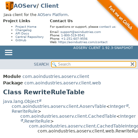
AOServ
/
Client
Java client for the
AOServ Platform
.
Project Links
Contact Us
Project Home
For questions or support, please
contact us
:
Changelog
Email:
support@aoindustries.com
API Docs
Phone:
1-800-519-9541
Central Repository
Phone:
+1-251-607-9556
GitHub
Web:
https://aoindustries.com/contact
AOSERV CLIENT 1.92.3-SNAPSHOT
SEARCH
MODULE
SUMMARY:
NESTED
PACKAGE
Module
com.aoindustries.aoserv.client
FIELD
CLASS
Package
com.aoindustries.aoserv.client.web
CONSTR
Class RewriteRuleTable
USE
METHOD
TREE
java.lang.Object
com.aoindustries.aoserv.client.AoservTable
<
Integer
,
DEPRECATED
DETAIL:
RewriteRule
>
com.aoindustries.aoserv.client.CachedTable
<
Integer
INDEX
FIELD
,
RewriteRule
>
HELP
com.aoindustries.aoserv.client.CachedTableInteg
CONSTR
com.aoindustries.aoserv.client.web.RewriteRu
METHOD