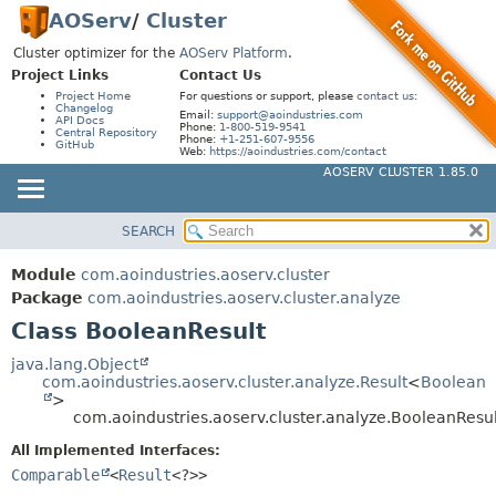
AOServ
/
Cluster
Cluster optimizer for the
AOServ Platform
.
Project Links
Contact Us
Project Home
For questions or support, please
contact us
:
Changelog
Email:
support@aoindustries.com
API Docs
Phone:
1-800-519-9541
Central Repository
Phone:
+1-251-607-9556
GitHub
Web:
https://aoindustries.com/contact
AOSERV CLUSTER 1.85.0
SEARCH
MODULE
SUMMARY:
NESTED
PACKAGE
Module
com.aoindustries.aoserv.cluster
FIELD
CLASS
Package
com.aoindustries.aoserv.cluster.analyze
CONSTR
Class BooleanResult
USE
METHOD
TREE
java.lang.Object
com.aoindustries.aoserv.cluster.analyze.Result
<
Boolean
INDEX
DETAIL:
>
com.aoindustries.aoserv.cluster.analyze.BooleanResul
HELP
FIELD
All Implemented Interfaces:
CONSTR
Comparable
<
Result
<?>>
METHOD