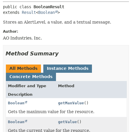
public class 
BooleanResult
extends 
Result
<
Boolean
>
Stores an AlertLevel, a value, and a textual message.
Author:
AO Industries, Inc.
Method Summary
All Methods
Instance Methods
Concrete Methods
Modifier and Type
Method
Description
Boolean
getMaxValue
()
Gets the maximum value for the resource.
Boolean
getValue
()
Gets the current value for the resource.