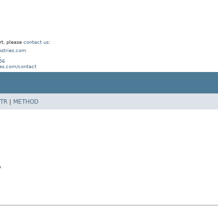
rt, please
contact us
:
stries.com
1
56
ies.com/contact
TR
|
METHOD
y