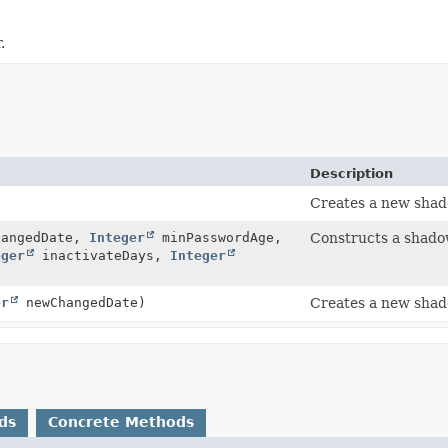
.
Description
Creates a new shado
hangedDate,
Integer
minPasswordAge,
Constructs a shadow 
eger
inactivateDays,
Integer
er
newChangedDate)
Creates a new shado
ds
Concrete Methods