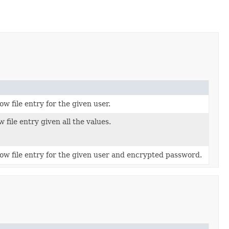
w file entry for the given user.
file entry given all the values.
w file entry for the given user and encrypted password.