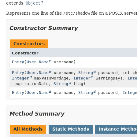
extends 
Object
Represents one line of the
/etc/shadow
file on a POSIX server
Constructor Summary
Constructors
Constructor
Entry
(
User.Name
username)
Entry
(
User.Name
username,
String
password, int c
Integer
maxPasswordAge,
Integer
warningDays,
Int
expirationDate,
String
flag)
Entry
(
User.Name
username,
String
password,
Integ
Method Summary
All Methods
Static Methods
Instance Metho