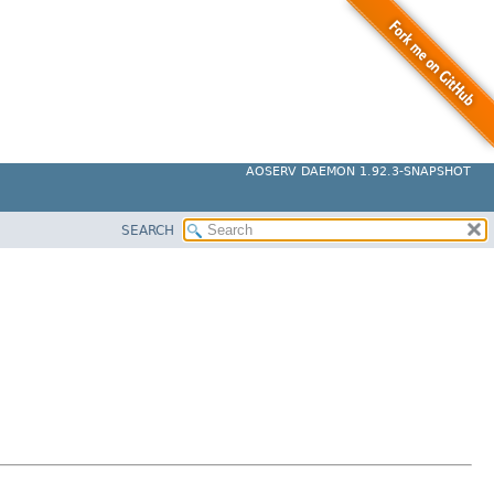
AOSERV DAEMON 1.92.3-SNAPSHOT
SEARCH