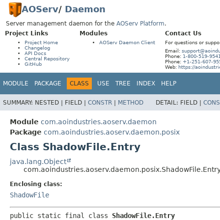
AOServ
/
Daemon
Server management daemon for the
AOServ Platform
.
Project Links
Modules
Contact Us
Project Home
AOServ Daemon Client
For questions or suppo
Changelog
Email:
support@aoindu
API Docs
Phone:
1-800-519-954
Central Repository
Phone:
+1-251-607-95
GitHub
Web:
https://aoindustr
MODULE
PACKAGE
CLASS
USE
TREE
INDEX
HELP
SUMMARY:
NESTED |
FIELD |
CONSTR
|
METHOD
DETAIL:
FIELD |
CONS
Module
com.aoindustries.aoserv.daemon
Package
com.aoindustries.aoserv.daemon.posix
Class ShadowFile.Entry
java.lang.Object
com.aoindustries.aoserv.daemon.posix.ShadowFile.Entr
Enclosing class:
ShadowFile
public static final class 
ShadowFile.Entry