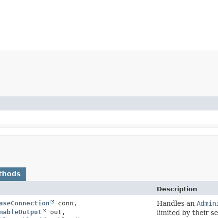
thods
Description
aseConnection
conn,
Handles an
Admin
mableOutput
out,
limited by their s