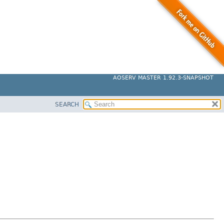
AOSERV MASTER 1.92.3-SNAPSHOT
SEARCH