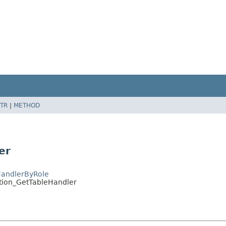
TR
|
METHOD
er
HandlerByRole
ition_GetTableHandler