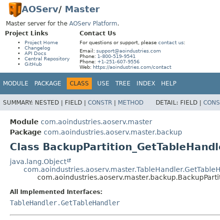
AOServ
/
Master
Master server for the
AOServ Platform
.
Project Links
Contact Us
Project Home
For questions or support, please
contact us
:
Changelog
Email:
support@aoindustries.com
API Docs
Phone:
1-800-519-9541
Central Repository
Phone:
+1-251-607-9556
GitHub
Web:
https://aoindustries.com/contact
MODULE
PACKAGE
CLASS
USE
TREE
INDEX
HELP
SUMMARY:
NESTED |
FIELD |
CONSTR
|
METHOD
DETAIL:
FIELD |
CONS
Module
com.aoindustries.aoserv.master
Package
com.aoindustries.aoserv.master.backup
Class BackupPartition_GetTableHandl
java.lang.Object
com.aoindustries.aoserv.master.TableHandler.GetTable
com.aoindustries.aoserv.master.backup.BackupPart
All Implemented Interfaces:
TableHandler.GetTableHandler