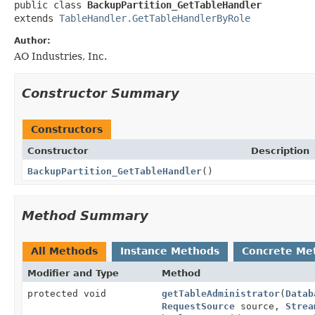
public class 
BackupPartition_GetTableHandler
extends 
TableHandler.GetTableHandlerByRole
Author:
AO Industries, Inc.
Constructor Summary
Constructors
Constructor
Description
BackupPartition_GetTableHandler
()
Method Summary
All Methods
Instance Methods
Concrete Me
Modifier and Type
Method
protected void
getTableAdministrator
(
Datab
RequestSource
source,
Strea