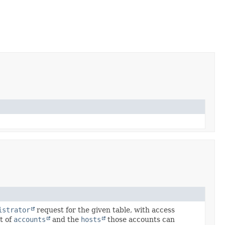
istrator
request for the given table, with access
et of
accounts
and the
hosts
those accounts can