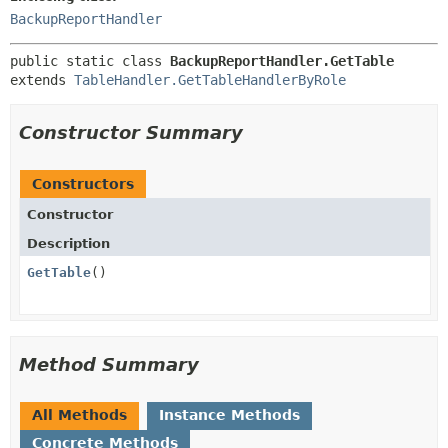
BackupReportHandler
public static class 
BackupReportHandler.GetTable
extends 
TableHandler.GetTableHandlerByRole
Constructor Summary
Constructors
Constructor
Description
GetTable
()
Method Summary
All Methods
Instance Methods
Concrete Methods