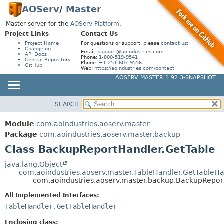
AOServ
/
Master
Master server for the
AOServ Platform
.
Project Links
Contact Us
Project Home
For questions or support, please
contact us
:
Changelog
Email:
support@aoindustries.com
API Docs
Phone:
1-800-519-9541
Central Repository
Phone:
+1-251-607-9556
GitHub
Web:
https://aoindustries.com/contact
AOSERV MASTER 1.92.3-SNAPSHOT
SEARCH
MODULE
SUMMARY:
NESTED
PACKAGE
Module
com.aoindustries.aoserv.master
FIELD
CLASS
Package
com.aoindustries.aoserv.master.backup
CONSTR
Class BackupReportHandler.GetTable
USE
METHOD
TREE
java.lang.Object
com.aoindustries.aoserv.master.TableHandler.GetTableH
INDEX
DETAIL:
com.aoindustries.aoserv.master.backup.BackupRepor
HELP
FIELD
All Implemented Interfaces:
CONSTR
TableHandler.GetTableHandler
METHOD
Enclosing class: