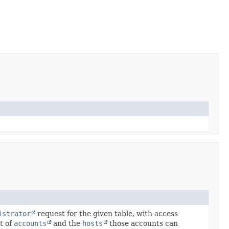
istrator
request for the given table, with access
et of
accounts
and the
hosts
those accounts can