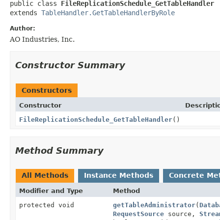
public class 
FileReplicationSchedule_GetTableHandler
extends 
TableHandler.GetTableHandlerByRole
Author:
AO Industries, Inc.
Constructor Summary
Constructors
Constructor
Descripti
FileReplicationSchedule_GetTableHandler
()
Method Summary
All Methods
Instance Methods
Concrete Me
Modifier and Type
Method
protected void
getTableAdministrator
(
Datab
RequestSource
source,
Strea