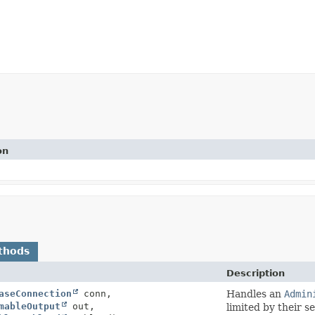
on
thods
Description
aseConnection
conn,
Handles an
Admin
mableOutput
out,
limited by their s