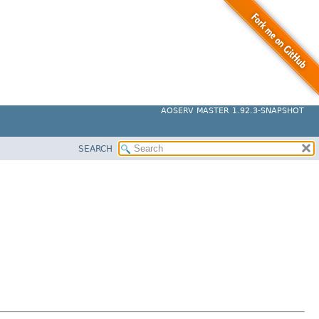
AOSERV MASTER 1.92.3-SNAPSHOT
SEARCH