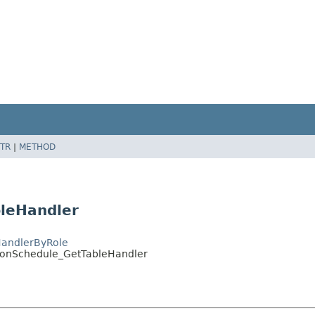
TR
|
METHOD
bleHandler
HandlerByRole
tionSchedule_GetTableHandler