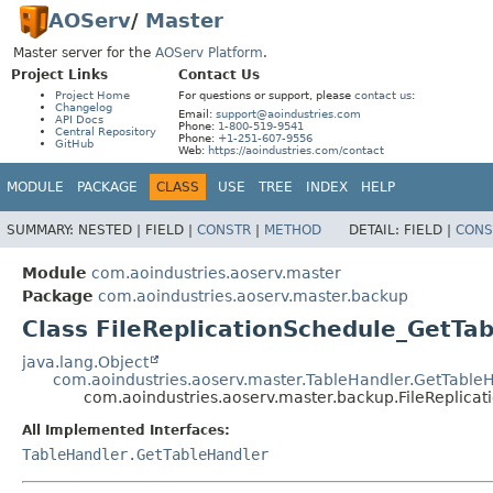
AOServ
/
Master
Master server for the
AOServ Platform
.
Project Links
Contact Us
Project Home
For questions or support, please
contact us
:
Changelog
Email:
support@aoindustries.com
API Docs
Phone:
1-800-519-9541
Central Repository
Phone:
+1-251-607-9556
GitHub
Web:
https://aoindustries.com/contact
MODULE
PACKAGE
CLASS
USE
TREE
INDEX
HELP
SUMMARY:
NESTED |
FIELD |
CONSTR
|
METHOD
DETAIL:
FIELD |
CONS
Module
com.aoindustries.aoserv.master
Package
com.aoindustries.aoserv.master.backup
Class FileReplicationSchedule_GetTa
java.lang.Object
com.aoindustries.aoserv.master.TableHandler.GetTable
com.aoindustries.aoserv.master.backup.FileReplica
All Implemented Interfaces:
TableHandler.GetTableHandler