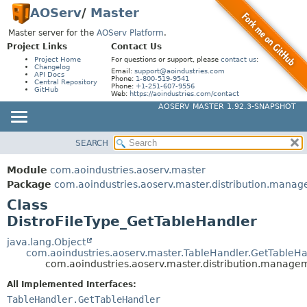
AOServ
/
Master
Master server for the
AOServ Platform
.
Project Links
Contact Us
Project Home
For questions or support, please
contact us
:
Changelog
Email:
support@aoindustries.com
API Docs
Phone:
1-800-519-9541
Central Repository
Phone:
+1-251-607-9556
GitHub
Web:
https://aoindustries.com/contact
AOSERV MASTER 1.92.3-SNAPSHOT
SEARCH
MODULE
SUMMARY:
NESTED
PACKAGE
Module
com.aoindustries.aoserv.master
FIELD
CLASS
Package
com.aoindustries.aoserv.master.distribution.mana
CONSTR
Class
USE
DistroFileType_GetTableHandler
METHOD
TREE
INDEX
java.lang.Object
DETAIL:
com.aoindustries.aoserv.master.TableHandler.GetTableHa
HELP
FIELD
com.aoindustries.aoserv.master.distribution.manage
CONSTR
All Implemented Interfaces:
TableHandler.GetTableHandler
METHOD