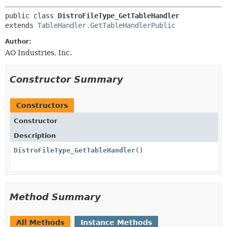
public class 
DistroFileType_GetTableHandler
extends 
TableHandler.GetTableHandlerPublic
Author:
AO Industries, Inc.
Constructor Summary
Constructors
Constructor
Description
DistroFileType_GetTableHandler
()
Method Summary
All Methods
Instance Methods