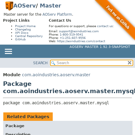
AOServ
/
Master
Master server for the
AOServ Platform
.
Project Links
Contact Us
Project Home
For questions or support, please
contact us
:
Changelog
Email:
support@aoindustries.com
API Docs
Phone:
1-800-519-9541
Central Repository
Phone:
+1-251-607-9556
GitHub
Web:
https://aoindustries.com/contact
AOSERV MASTER 1.92.3-SNAPSHOT
SEARCH
MODULE
PACKAGE:
DESCRIPTION
PACKAGE
Module
com.aoindustries.aoserv.master
RELATED PACKAGES
CLASS
Package
CLASSES AND INTERFACES
USE
com.aoindustries.aoserv.master.mysq
TREE
package 
com.aoindustries.aoserv.master.mysql
INDEX
HELP
Related Packages
Package
Description