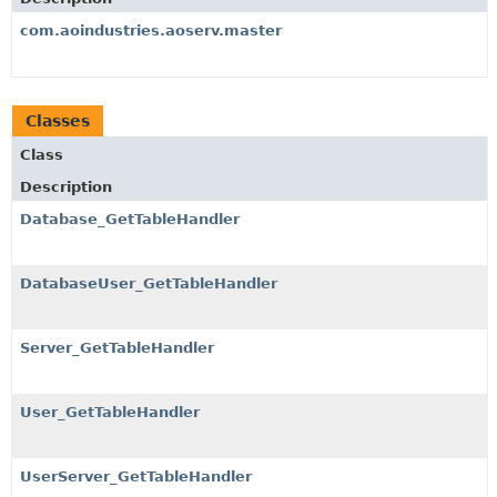
com.aoindustries.aoserv.master
Classes
Class
Description
Database_GetTableHandler
DatabaseUser_GetTableHandler
Server_GetTableHandler
User_GetTableHandler
UserServer_GetTableHandler