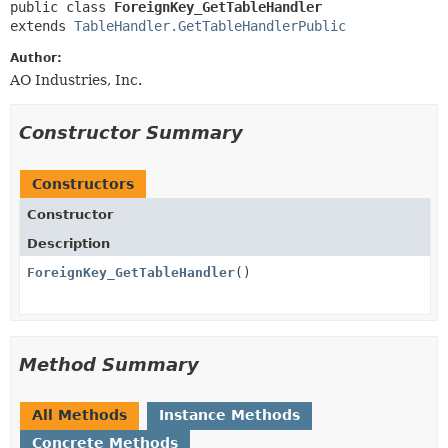
public class 
ForeignKey_GetTableHandler
extends 
TableHandler.GetTableHandlerPublic
Author:
AO Industries, Inc.
Constructor Summary
Constructors
Constructor
Description
ForeignKey_GetTableHandler
()
Method Summary
All Methods
Instance Methods
Concrete Methods