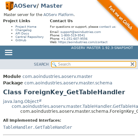
AOServ
/
Master
Master server for the
AOServ Platform
.
Project Links
Contact Us
Project Home
For questions or support, please
contact us
:
Changelog
Email:
support@aoindustries.com
API Docs
Phone:
1-800-519-9541
Central Repository
Phone:
+1-251-607-9556
GitHub
Web:
https://aoindustries.com/contact
AOSERV MASTER 1.92.3-SNAPSHOT
SEARCH
MODULE
SUMMARY:
NESTED
PACKAGE
Module
com.aoindustries.aoserv.master
FIELD
CLASS
Package
com.aoindustries.aoserv.master.schema
CONSTR
Class ForeignKey_GetTableHandler
USE
METHOD
TREE
java.lang.Object
com.aoindustries.aoserv.master.TableHandler.GetTableHa
INDEX
DETAIL:
com.aoindustries.aoserv.master.schema.ForeignKey_
HELP
FIELD
All Implemented Interfaces:
CONSTR
TableHandler.GetTableHandler
METHOD