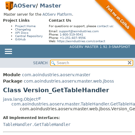
AOServ
/
Master
Master server for the
AOServ Platform
.
Project Links
Contact Us
Project Home
For questions or support, please
contact us
:
Changelog
Email:
support@aoindustries.com
API Docs
Phone:
1-800-519-9541
Central Repository
Phone:
+1-251-607-9556
GitHub
Web:
https://aoindustries.com/contact
AOSERV MASTER 1.92.3-SNAPSHOT
SEARCH
MODULE
SUMMARY:
NESTED
PACKAGE
Module
com.aoindustries.aoserv.master
FIELD
CLASS
Package
com.aoindustries.aoserv.master.web.jboss
CONSTR
Class Version_GetTableHandler
USE
METHOD
TREE
java.lang.Object
com.aoindustries.aoserv.master.TableHandler.GetTableHa
INDEX
DETAIL:
com.aoindustries.aoserv.master.web.jboss.Version_G
HELP
FIELD
All Implemented Interfaces:
CONSTR
TableHandler.GetTableHandler
METHOD