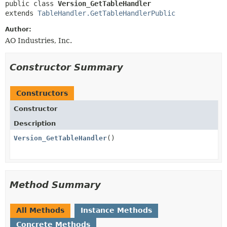
public class 
Version_GetTableHandler
extends 
TableHandler.GetTableHandlerPublic
Author:
AO Industries, Inc.
Constructor Summary
Constructors
Constructor
Description
Version_GetTableHandler
()
Method Summary
All Methods
Instance Methods
Concrete Methods