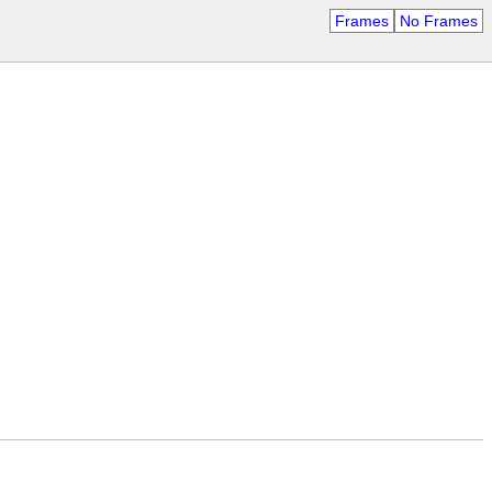
Frames
No Frames