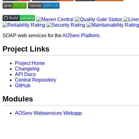
SOAP web services for the
AOServ Platform
.
Project Links
Project Home
Changelog
API Docs
Central Repository
GitHub
Modules
AOServ Webservices Webapp