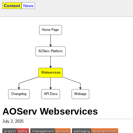
Content
News
Home Page
AOServ Platform
Webservices
Changelog
API Docs
Webapp
AOServ Webservices
July 2, 2025