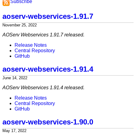
Subscribe
aoserv-webservices-1.91.7
November 25, 2022
AOServ Webservices 1.91.7 released.
Release Notes
Central Repository
GitHub
aoserv-webservices-1.91.4
June 14, 2022
AOServ Webservices 1.91.4 released.
Release Notes
Central Repository
GitHub
aoserv-webservices-1.90.0
May 17, 2022