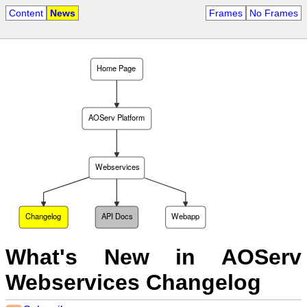
Content
News
Frames
No Frames
Home Page
AOServ Platform
Webservices
Changelog
API Docs
Webapp
What's New in AOServ
Webservices Changelog