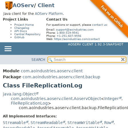
AOServ
/
Client
Java client for the
AOServ Platform
.
Project Links
Contact Us
Project Home
For questions or support, please
contact us
:
Changelog
Email:
support@aoindustries.com
API Docs
Phone:
1-800-519-9541
Central Repository
Phone:
+1-251-607-9556
GitHub
Web:
https://aoindustries.com/contact
AOSERV CLIENT 1.92.3-SNAPSHOT
SEARCH
MODULE
SUMMARY:
NESTED
PACKAGE
Module
com.aoindustries.aoserv.client
FIELD
CLASS
Package
com.aoindustries.aoserv.client.backup
CONSTR
Class FileReplicationLog
USE
METHOD
TREE
java.lang.Object
com.aoindustries.aoserv.client.AoservObject
<
Integer
,
DEPRECATED
DETAIL:
FileReplicationLog
>
com.aoindustries.aoserv.client.backup.FileReplicatio
INDEX
FIELD
All Implemented Interfaces:
HELP
CONSTR
Streamable
,
StreamReadable
,
StreamWritable
,
Row
,
METHOD
AoservReadable
,
AoservStreamable
,
AoservWritable
,