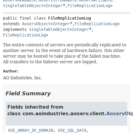
SingleTableObject
<
Integer
,
FileReplicationLog
>
public final class 
FileReplicationLog
extends 
AoservObject
<
Integer
,
FileReplicationLog
>

implements 
SingleTableObject
<
Integer
,
FileReplicationLog
>
The entire contents of servers are periodically replicated to
another server. In the event of hardware failure, this other
server may be booted to take place of the failed machine.
All transfers to the failover server are logged.
Author:
AO Industries, Inc.
Field Summary
Fields inherited from
class com.aoindustries.aoserv.client.
AoservObj
USE_ARRAY_OF_DOMAIN
,
USE_SQL_DATA
,