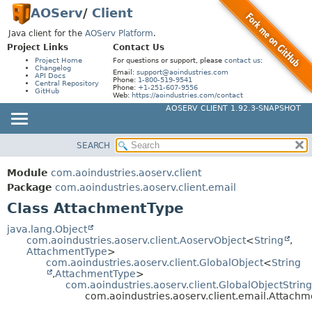
AOServ
/
Client
Java client for the
AOServ Platform
.
Project Links
Contact Us
Project Home
For questions or support, please
contact us
:
Changelog
Email:
support@aoindustries.com
API Docs
Phone:
1-800-519-9541
Central Repository
Phone:
+1-251-607-9556
GitHub
Web:
https://aoindustries.com/contact
AOSERV CLIENT 1.92.3-SNAPSHOT
SEARCH
MODULE
SUMMARY:
NESTED
PACKAGE
Module
com.aoindustries.aoserv.client
FIELD
CLASS
Package
com.aoindustries.aoserv.client.email
CONSTR
Class AttachmentType
USE
METHOD
TREE
java.lang.Object
com.aoindustries.aoserv.client.AoservObject
<
String
,
DEPRECATED
DETAIL:
AttachmentType
>
com.aoindustries.aoserv.client.GlobalObject
<
String
INDEX
FIELD
,
AttachmentType
>
HELP
com.aoindustries.aoserv.client.GlobalObjectStrin
CONSTR
com.aoindustries.aoserv.client.email.Attach
METHOD