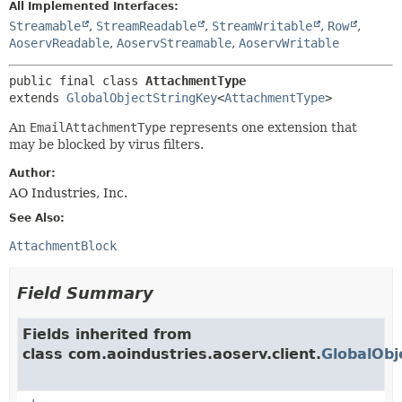
All Implemented Interfaces:
Streamable
,
StreamReadable
,
StreamWritable
,
Row
,
AoservReadable
,
AoservStreamable
,
AoservWritable
public final class 
AttachmentType
extends 
GlobalObjectStringKey
<
AttachmentType
>
An
EmailAttachmentType
represents one extension that
may be blocked by virus filters.
Author:
AO Industries, Inc.
See Also:
AttachmentBlock
Field Summary
Fields inherited from
class com.aoindustries.aoserv.client.
GlobalObj