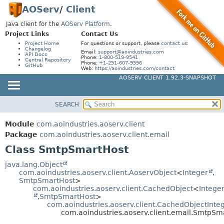
AOServ
/
Client
Java client for the
AOServ Platform
.
Project Links
Contact Us
Project Home
For questions or support, please
contact us
:
Changelog
Email:
support@aoindustries.com
API Docs
Phone:
1-800-519-9541
Central Repository
Phone:
+1-251-607-9556
GitHub
Web:
https://aoindustries.com/contact
AOSERV CLIENT 1.92.3-SNAPSHOT
SEARCH
MODULE
SUMMARY:
NESTED
PACKAGE
Module
com.aoindustries.aoserv.client
FIELD
CLASS
Package
com.aoindustries.aoserv.client.email
CONSTR
Class SmtpSmartHost
USE
METHOD
TREE
java.lang.Object
com.aoindustries.aoserv.client.AoservObject
<
Integer
,
DEPRECATED
DETAIL:
SmtpSmartHost
>
com.aoindustries.aoserv.client.CachedObject
<
Intege
INDEX
FIELD
,
SmtpSmartHost
>
HELP
com.aoindustries.aoserv.client.CachedObjectInte
CONSTR
com.aoindustries.aoserv.client.email.SmtpSm
METHOD