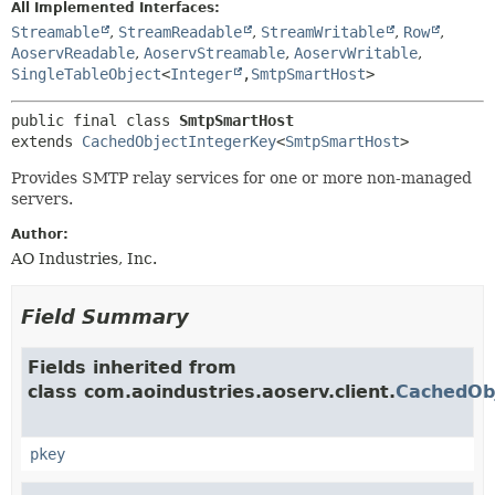
All Implemented Interfaces:
Streamable
,
StreamReadable
,
StreamWritable
,
Row
,
AoservReadable
,
AoservStreamable
,
AoservWritable
,
SingleTableObject
<
Integer
,
SmtpSmartHost
>
public final class 
SmtpSmartHost
extends 
CachedObjectIntegerKey
<
SmtpSmartHost
>
Provides SMTP relay services for one or more non-managed
servers.
Author:
AO Industries, Inc.
Field Summary
Fields inherited from
class com.aoindustries.aoserv.client.
CachedOb
pkey