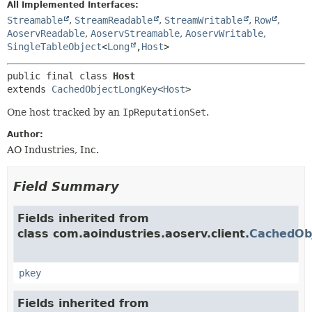
All Implemented Interfaces:
Streamable
,
StreamReadable
,
StreamWritable
,
Row
,
AoservReadable
,
AoservStreamable
,
AoservWritable
,
SingleTableObject
<
Long
,
Host
>
public final class 
Host
extends 
CachedObjectLongKey
<
Host
>
One host tracked by an
IpReputationSet
.
Author:
AO Industries, Inc.
Field Summary
Fields inherited from
class com.aoindustries.aoserv.client.
CachedOb
pkey
Fields inherited from