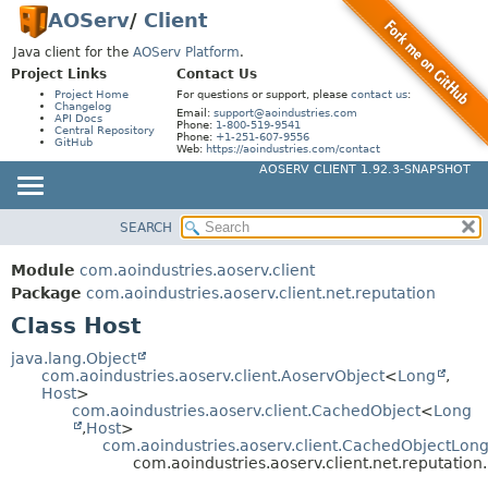
AOServ
/
Client
Java client for the
AOServ Platform
.
Project Links
Contact Us
Project Home
For questions or support, please
contact us
:
Changelog
Email:
support@aoindustries.com
API Docs
Phone:
1-800-519-9541
Central Repository
Phone:
+1-251-607-9556
GitHub
Web:
https://aoindustries.com/contact
AOSERV CLIENT 1.92.3-SNAPSHOT
SEARCH
MODULE
SUMMARY:
NESTED
PACKAGE
Module
com.aoindustries.aoserv.client
FIELD
CLASS
Package
com.aoindustries.aoserv.client.net.reputation
CONSTR
Class Host
USE
METHOD
TREE
java.lang.Object
com.aoindustries.aoserv.client.AoservObject
<
Long
,
DEPRECATED
DETAIL:
Host
>
com.aoindustries.aoserv.client.CachedObject
<
Long
INDEX
FIELD
,
Host
>
HELP
com.aoindustries.aoserv.client.CachedObjectLon
CONSTR
com.aoindustries.aoserv.client.net.reputation
METHOD