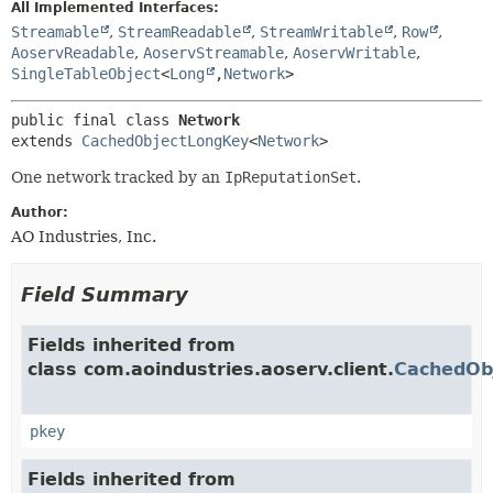
All Implemented Interfaces:
Streamable
,
StreamReadable
,
StreamWritable
,
Row
,
AoservReadable
,
AoservStreamable
,
AoservWritable
,
SingleTableObject
<
Long
,
Network
>
public final class 
Network
extends 
CachedObjectLongKey
<
Network
>
One network tracked by an
IpReputationSet
.
Author:
AO Industries, Inc.
Field Summary
Fields inherited from
class com.aoindustries.aoserv.client.
CachedOb
pkey
Fields inherited from