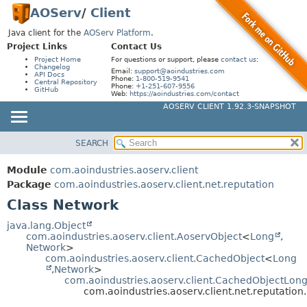
AOServ
/
Client
Java client for the
AOServ Platform
.
Project Links
Contact Us
Project Home
For questions or support, please
contact us
:
Changelog
Email:
support@aoindustries.com
API Docs
Phone:
1-800-519-9541
Central Repository
Phone:
+1-251-607-9556
GitHub
Web:
https://aoindustries.com/contact
AOSERV CLIENT 1.92.3-SNAPSHOT
SEARCH
MODULE
SUMMARY:
NESTED
PACKAGE
Module
com.aoindustries.aoserv.client
FIELD
CLASS
Package
com.aoindustries.aoserv.client.net.reputation
CONSTR
Class Network
USE
METHOD
TREE
java.lang.Object
com.aoindustries.aoserv.client.AoservObject
<
Long
,
DEPRECATED
DETAIL:
Network
>
com.aoindustries.aoserv.client.CachedObject
<
Long
INDEX
FIELD
,
Network
>
HELP
com.aoindustries.aoserv.client.CachedObjectLon
CONSTR
com.aoindustries.aoserv.client.net.reputation
METHOD