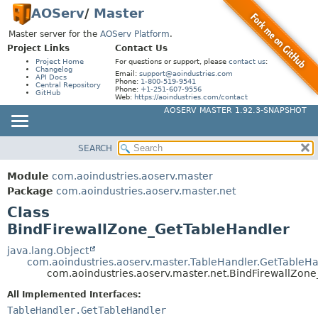
AOServ
/
Master
Master server for the
AOServ Platform
.
Project Links
Contact Us
Project Home
For questions or support, please
contact us
:
Changelog
Email:
support@aoindustries.com
API Docs
Phone:
1-800-519-9541
Central Repository
Phone:
+1-251-607-9556
GitHub
Web:
https://aoindustries.com/contact
AOSERV MASTER 1.92.3-SNAPSHOT
SEARCH
MODULE
SUMMARY:
NESTED
PACKAGE
Module
com.aoindustries.aoserv.master
FIELD
CLASS
Package
com.aoindustries.aoserv.master.net
CONSTR
Class
USE
BindFirewallZone_GetTableHandler
METHOD
TREE
INDEX
java.lang.Object
DETAIL:
com.aoindustries.aoserv.master.TableHandler.GetTableH
HELP
FIELD
com.aoindustries.aoserv.master.net.BindFirewallZon
CONSTR
All Implemented Interfaces:
TableHandler.GetTableHandler
METHOD