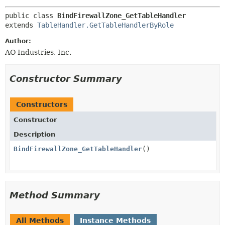
public class 
BindFirewallZone_GetTableHandler
extends 
TableHandler.GetTableHandlerByRole
Author:
AO Industries, Inc.
Constructor Summary
Constructors
Constructor
Description
BindFirewallZone_GetTableHandler
()
Method Summary
All Methods
Instance Methods