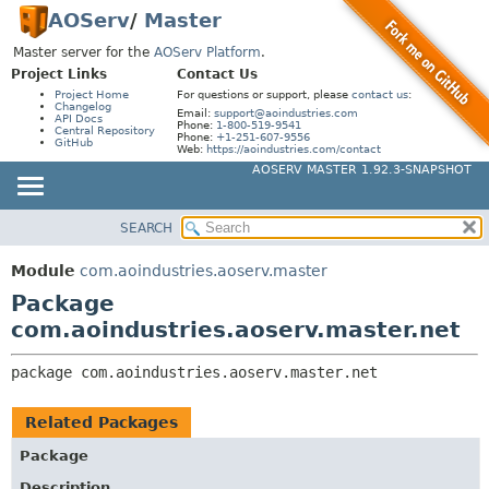
AOServ
/
Master
Master server for the
AOServ Platform
.
Project Links
Contact Us
Project Home
For questions or support, please
contact us
:
Changelog
Email:
support@aoindustries.com
API Docs
Phone:
1-800-519-9541
Central Repository
Phone:
+1-251-607-9556
GitHub
Web:
https://aoindustries.com/contact
AOSERV MASTER 1.92.3-SNAPSHOT
SEARCH
MODULE
PACKAGE:
DESCRIPTION
PACKAGE
Module
com.aoindustries.aoserv.master
RELATED PACKAGES
CLASS
Package
CLASSES AND INTERFACES
USE
com.aoindustries.aoserv.master.net
TREE
package 
com.aoindustries.aoserv.master.net
INDEX
HELP
Related Packages
Package
Description