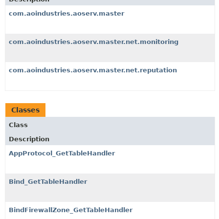
com.aoindustries.aoserv.master
com.aoindustries.aoserv.master.net.monitoring
com.aoindustries.aoserv.master.net.reputation
Classes
Class
Description
AppProtocol_GetTableHandler
Bind_GetTableHandler
BindFirewallZone_GetTableHandler