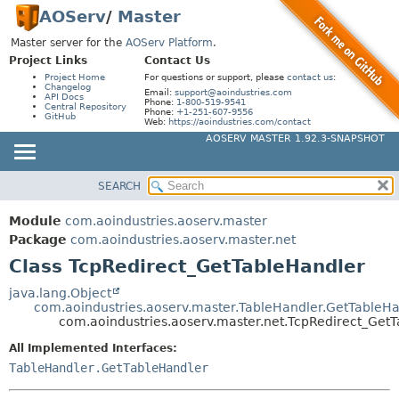
AOServ
/
Master
Master server for the
AOServ Platform
.
Project Links
Contact Us
Project Home
For questions or support, please
contact us
:
Changelog
Email:
support@aoindustries.com
API Docs
Phone:
1-800-519-9541
Central Repository
Phone:
+1-251-607-9556
GitHub
Web:
https://aoindustries.com/contact
AOSERV MASTER 1.92.3-SNAPSHOT
SEARCH
MODULE
SUMMARY:
NESTED
PACKAGE
Module
com.aoindustries.aoserv.master
FIELD
CLASS
Package
com.aoindustries.aoserv.master.net
CONSTR
Class TcpRedirect_GetTableHandler
USE
METHOD
TREE
java.lang.Object
com.aoindustries.aoserv.master.TableHandler.GetTableH
INDEX
DETAIL:
com.aoindustries.aoserv.master.net.TcpRedirect_Get
HELP
FIELD
All Implemented Interfaces:
CONSTR
TableHandler.GetTableHandler
METHOD