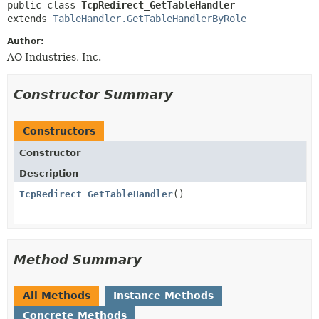
public class 
TcpRedirect_GetTableHandler
extends 
TableHandler.GetTableHandlerByRole
Author:
AO Industries, Inc.
Constructor Summary
Constructors
Constructor
Description
TcpRedirect_GetTableHandler
()
Method Summary
All Methods
Instance Methods
Concrete Methods