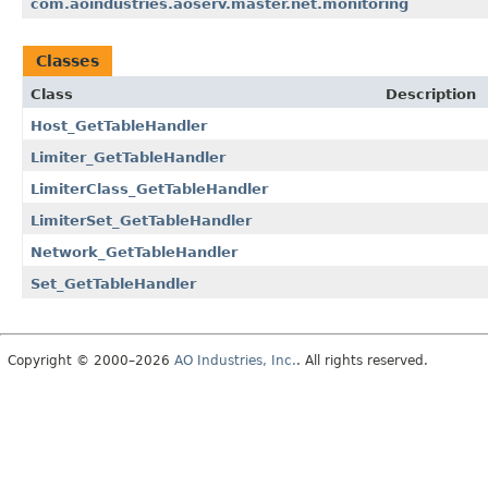
com.aoindustries.aoserv.master.net.monitoring
Classes
Class
Description
Host_GetTableHandler
Limiter_GetTableHandler
LimiterClass_GetTableHandler
LimiterSet_GetTableHandler
Network_GetTableHandler
Set_GetTableHandler
Copyright © 2000–2026
AO Industries, Inc.
. All rights reserved.