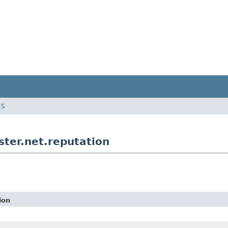
ES
ter.net.reputation
ion