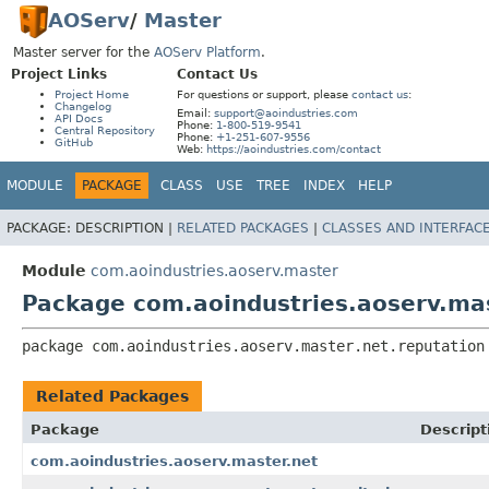
AOServ
/
Master
Master server for the
AOServ Platform
.
Project Links
Contact Us
Project Home
For questions or support, please
contact us
:
Changelog
Email:
support@aoindustries.com
API Docs
Phone:
1-800-519-9541
Central Repository
Phone:
+1-251-607-9556
GitHub
Web:
https://aoindustries.com/contact
MODULE
PACKAGE
CLASS
USE
TREE
INDEX
HELP
PACKAGE:
DESCRIPTION |
RELATED PACKAGES
|
CLASSES AND INTERFAC
Module
com.aoindustries.aoserv.master
Package com.aoindustries.aoserv.mas
package 
com.aoindustries.aoserv.master.net.reputation
Related Packages
Package
Descript
com.aoindustries.aoserv.master.net