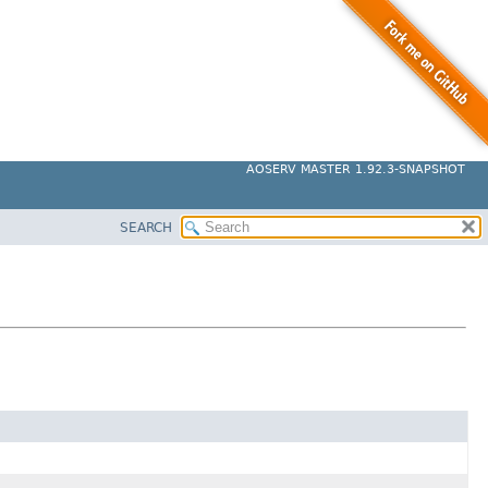
AOSERV MASTER 1.92.3-SNAPSHOT
SEARCH