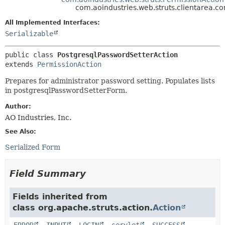
com.aoindustries.web.struts.clientarea.c
METHOD
All Implemented Interfaces:
Serializable
public class 
PostgresqlPasswordSetterAction
extends 
PermissionAction
Prepares for administrator password setting. Populates lists
in postgresqlPasswordSetterForm.
Author:
AO Industries, Inc.
See Also:
Serialized Form
Field Summary
Fields inherited from
class org.apache.struts.action.
Action
ERROR
,
INPUT
,
LOGIN
,
servlet
,
SUCCESS