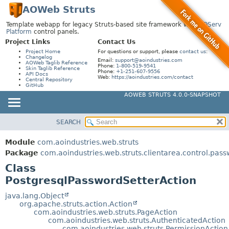
AOWeb Struts
Template webapp for legacy Struts-based site framework with
AOServ
Platform
control panels.
Project Links
Contact Us
Project Home
For questions or support, please
contact us
:
Changelog
Email:
support@aoindustries.com
AOWeb Taglib Reference
Phone:
1-800-519-9541
Skin Taglib Reference
Phone:
+1-251-607-9556
API Docs
Web:
https://aoindustries.com/contact
Central Repository
GitHub
AOWEB STRUTS 4.0.0-SNAPSHOT
SEARCH
MODULE
SUMMARY:
NESTED
PACKAGE
Module
com.aoindustries.web.struts
FIELD
CLASS
Package
com.aoindustries.web.struts.clientarea.control.pas
CONSTR
Class
USE
PostgresqlPasswordSetterAction
METHOD
TREE
DEPRECATED
java.lang.Object
DETAIL:
org.apache.struts.action.Action
INDEX
FIELD
com.aoindustries.web.struts.PageAction
com.aoindustries.web.struts.AuthenticatedAction
HELP
CONSTR
com.aoindustries.web.struts.PermissionAction