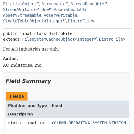
FileListObject
,
Streamable
,
StreamReadable
,
StreamWritable
,
Row
,
AoservReadable
,
AoservStreamable
,
AoservWritable
,
SingleTableObject
<
Integer
,
DistroFile
>
public final class 
DistroFile
extends 
FilesystemCachedObject
<
Integer
,
DistroFile
>
For AO Industries use only.
Author:
AO Industries, Inc.
Field Summary
Fields
Modifier and Type
Field
Description
static final int
COLUMN_OPERATING_SYSTEM_VERSION