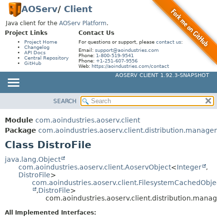
AOServ
/
Client
Java client for the
AOServ Platform
.
Project Links
Contact Us
Project Home
For questions or support, please
contact us
:
Changelog
Email:
support@aoindustries.com
API Docs
Phone:
1-800-519-9541
Central Repository
Phone:
+1-251-607-9556
GitHub
Web:
https://aoindustries.com/contact
AOSERV CLIENT 1.92.3-SNAPSHOT
SEARCH
MODULE
SUMMARY:
NESTED
PACKAGE
Module
com.aoindustries.aoserv.client
FIELD
CLASS
Package
com.aoindustries.aoserv.client.distribution.manag
CONSTR
Class DistroFile
USE
METHOD
TREE
java.lang.Object
com.aoindustries.aoserv.client.AoservObject
<
Integer
,
DEPRECATED
DETAIL:
DistroFile
>
com.aoindustries.aoserv.client.FilesystemCachedObje
INDEX
FIELD
,
DistroFile
>
HELP
com.aoindustries.aoserv.client.distribution.mana
CONSTR
METHOD
All Implemented Interfaces: