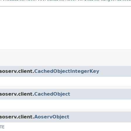
aoserv.client.
CachedObjectIntegerKey
aoserv.client.
CachedObject
aoserv.client.
AoservObject
TE