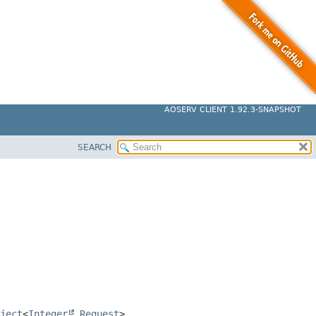
AOSERV CLIENT 1.92.3-SNAPSHOT
SEARCH
ject
<
Integer
,
Request
>