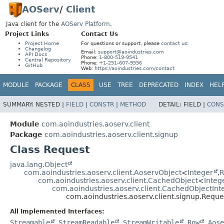
AOServ
/
Client
Java client for the
AOServ Platform
.
Project Links
Contact Us
Project Home
For questions or support, please
contact us
:
Changelog
Email:
support@aoindustries.com
API Docs
Phone:
1-800-519-9541
Central Repository
Phone:
+1-251-607-9556
GitHub
Web:
https://aoindustries.com/contact
MODULE
PACKAGE
CLASS
USE
TREE
DEPRECATED
INDEX
HEL
SUMMARY:
NESTED |
FIELD
|
CONSTR
|
METHOD
DETAIL:
FIELD |
CONS
Module
com.aoindustries.aoserv.client
Package
com.aoindustries.aoserv.client.signup
Class Request
java.lang.Object
com.aoindustries.aoserv.client.AoservObject
<
Integer
,
R
com.aoindustries.aoserv.client.CachedObject
<
Integ
com.aoindustries.aoserv.client.CachedObjectInt
com.aoindustries.aoserv.client.signup.Reque
All Implemented Interfaces:
Streamable
,
StreamReadable
,
StreamWritable
,
Row
,
Aose