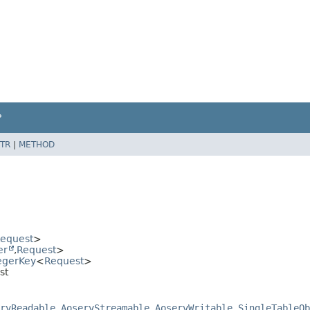
P
TR
|
METHOD
equest
>
er
,
Request
>
egerKey
<
Request
>
st
rvReadable
,
AoservStreamable
,
AoservWritable
,
SingleTableOb