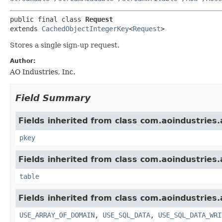
public final class 
Request
extends 
CachedObjectIntegerKey
<
Request
>
Stores a single sign-up request.
Author:
AO Industries, Inc.
Field Summary
Fields inherited from class com.aoindustries.
pkey
Fields inherited from class com.aoindustries.
table
Fields inherited from class com.aoindustries.
USE_ARRAY_OF_DOMAIN
,
USE_SQL_DATA
,
USE_SQL_DATA_WRI