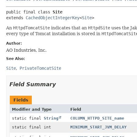
public final class 
Site
extends 
CachedObjectIntegerKey
<
Site
>
An
HttpdTomcatSite
indicates that an
HttpdSite
uses the Jak
every type of Tomcat installation is stored in
HttpdTomcatSit
Author:
AO Industries, Inc.
See Also:
Site
PrivateTomcatSite
Field Summary
Fields
Modifier and Type
Field
static final
String
COLUMN_HTTPD_SITE_name
static final int
MINIMUM_START_JVM_DELAY