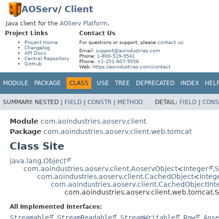
AOServ
/
Client
Java client for the
AOServ Platform
.
Project Links
Contact Us
Project Home
For questions or support, please
contact us
:
Changelog
Email:
support@aoindustries.com
API Docs
Phone:
1-800-519-9541
Central Repository
Phone:
+1-251-607-9556
GitHub
Web:
https://aoindustries.com/contact
MODULE
PACKAGE
CLASS
USE
TREE
DEPRECATED
INDEX
HEL
SUMMARY:
NESTED |
FIELD
|
CONSTR
|
METHOD
DETAIL:
FIELD
|
CONS
Module
com.aoindustries.aoserv.client
Package
com.aoindustries.aoserv.client.web.tomcat
Class Site
java.lang.Object
com.aoindustries.aoserv.client.AoservObject
<
Integer
,
S
com.aoindustries.aoserv.client.CachedObject
<
Integ
com.aoindustries.aoserv.client.CachedObjectInt
com.aoindustries.aoserv.client.web.tomcat.S
All Implemented Interfaces:
Streamable
,
StreamReadable
,
StreamWritable
,
Row
,
Aose