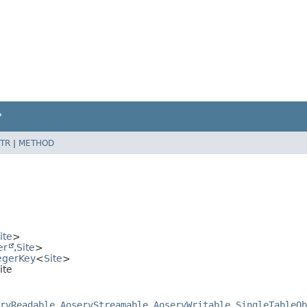
P
TR
|
METHOD
ite
>
er
,
Site
>
egerKey
<
Site
>
ite
rvReadable
,
AoservStreamable
,
AoservWritable
,
SingleTableOb