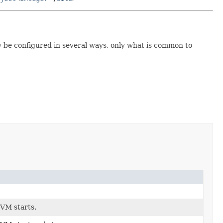
y be configured in several ways, only what is common to
VM starts.