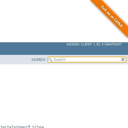
AOSERV CLIENT 1.92.3-SNAPSHOT
SEARCH
ject
<
Integer
,
Site
>