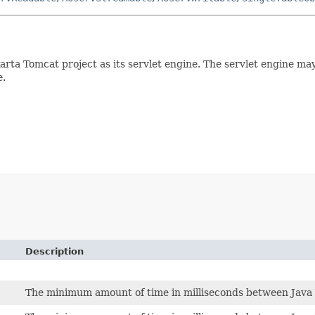
arta Tomcat project as its servlet engine. The servlet engine ma
e
.
Description
The minimum amount of time in milliseconds between Java 