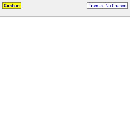
Content
Frames
No Frames