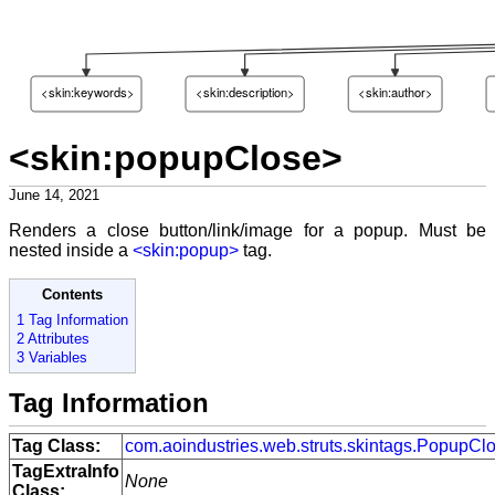
<skin:keywords>
<skin:description>
<skin:author>
<skin:popupClose>
June 14, 2021
Renders a close button/link/image for a popup. Must be
nested inside a
<skin:popup>
tag.
Contents
1 Tag Information
2 Attributes
3 Variables
Tag Information
Tag Class:
com.aoindustries.web.struts.skintags.PopupCl
TagExtraInfo
None
Class: