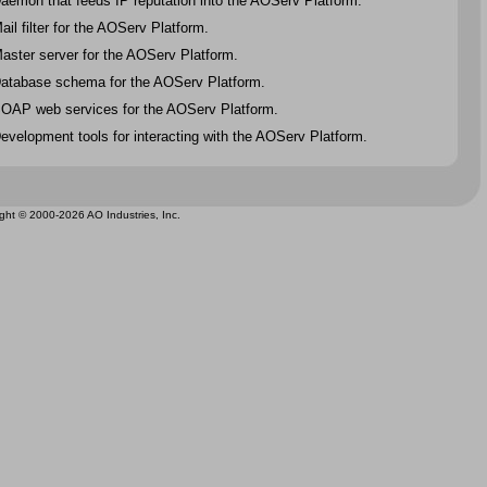
aemon that feeds IP reputation into the AOServ Platform.
ail filter for the AOServ Platform.
aster server for the AOServ Platform.
atabase schema for the AOServ Platform.
OAP web services for the AOServ Platform.
evelopment tools for interacting with the AOServ Platform.
ght © 2000-2026 AO Industries, Inc.