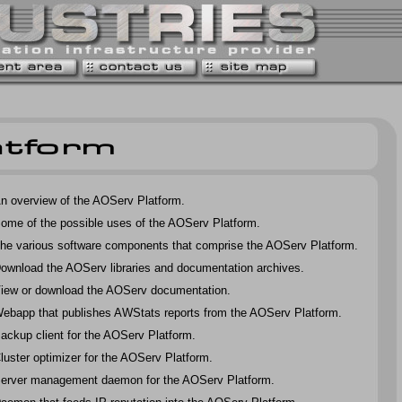
n overview of the AOServ Platform.
ome of the possible uses of the AOServ Platform.
he various software components that comprise the AOServ Platform.
ownload the AOServ libraries and documentation archives.
iew or download the AOServ documentation.
ebapp that publishes AWStats reports from the AOServ Platform.
ackup client for the AOServ Platform.
luster optimizer for the AOServ Platform.
erver management daemon for the AOServ Platform.