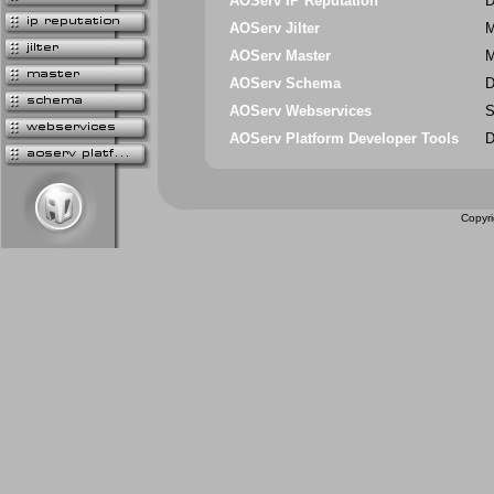
AOServ IP Reputation
D
AOServ Jilter
M
AOServ Master
M
AOServ Schema
D
AOServ Webservices
S
AOServ Platform Developer Tools
D
Copyri