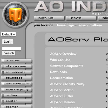
your location:
home page
···
aoserv platform
AOServ Overview
A
Who Can Use
S
Software Components
T
Downloads
D
Documentation
V
AOServ AWStats Proxy
W
AOServ Backup
B
AOServ Cluster
C
AOServ Daemon
S