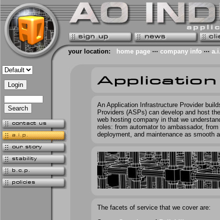
your location:
home page
···
company info
···
a.i
An Application Infrastructure Provider buil
Providers (ASPs) can develop and host their 
web hosting company in that we understan
roles: from automator to ambassador, from 
deployment, and maintenance as smooth a
The facets of service that we cover are: