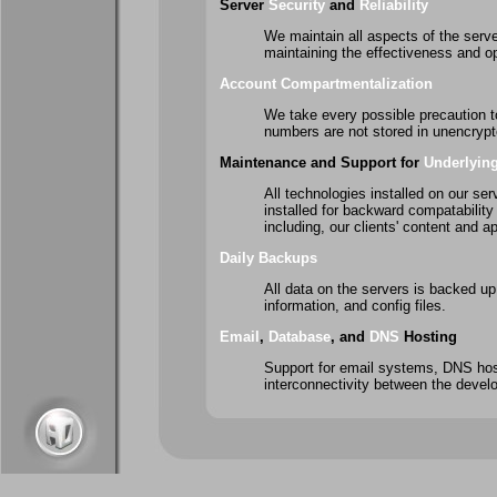
Server
Security
and
Reliability
We maintain all aspects of the server
maintaining the effectiveness and op
Account Compartmentalization
We take every possible precaution t
numbers are not stored in unencryp
Maintenance and Support for
Underlyin
All technologies installed on our ser
installed for backward compatability 
including, our clients' content and ap
Daily Backups
All data on the servers is backed up o
information, and config files.
Email
,
Database
, and
DNS
Hosting
Support for email systems, DNS hos
interconnectivity between the develo