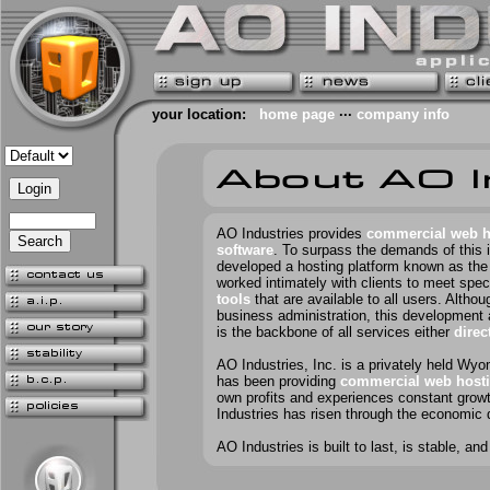
your location:
home page
···
company info
AO Industries provides
commercial web h
software
. To surpass the demands of this 
developed a hosting platform known as th
worked intimately with clients to meet spe
tools
that are available to all users. Altho
business administration, this development 
is the backbone of all services either
direc
AO Industries, Inc. is a privately held Wy
has been providing
commercial web hosti
own profits and experiences constant growt
Industries has risen through the economic 
AO Industries is built to last, is
stable
, and