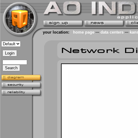
your location:
home page
···
data centers
···
kans