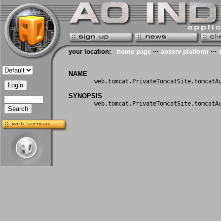
your location:
home page
···
aoserv platform
···
NAME
web.tomcat.PrivateTomcatSite.tomcatA
SYNOPSIS
web.tomcat.PrivateTomcatSite.tomcatA